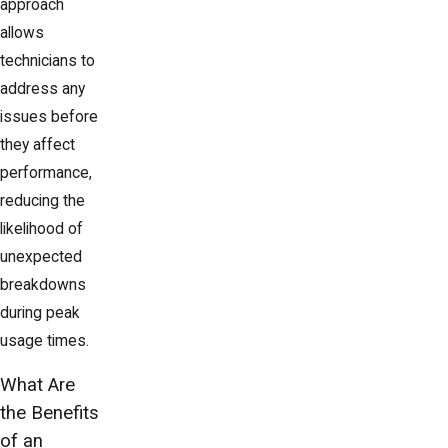
approach
allows
technicians to
address any
issues before
they affect
performance,
reducing the
likelihood of
unexpected
breakdowns
during peak
usage times.
What Are
the Benefits
of an