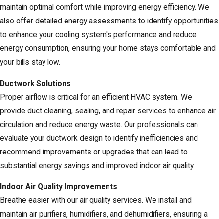
maintain optimal comfort while improving energy efficiency. We
also offer detailed energy assessments to identify opportunities
to enhance your cooling system's performance and reduce
energy consumption, ensuring your home stays comfortable and
your bills stay low.
Ductwork Solutions
Proper airflow is critical for an efficient HVAC system. We
provide duct cleaning, sealing, and repair services to enhance air
circulation and reduce energy waste. Our professionals can
evaluate your ductwork design to identify inefficiencies and
recommend improvements or upgrades that can lead to
substantial energy savings and improved indoor air quality.
Indoor Air Quality Improvements
Breathe easier with our air quality services. We install and
maintain air purifiers, humidifiers, and dehumidifiers, ensuring a