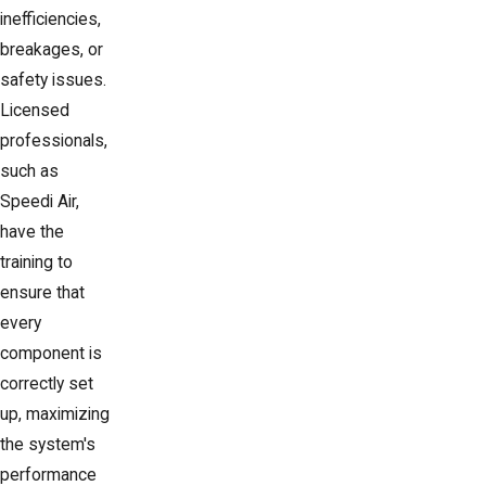
inefficiencies,
breakages, or
safety issues.
Licensed
professionals,
such as
Speedi Air,
have the
training to
ensure that
every
component is
correctly set
up, maximizing
the system's
performance