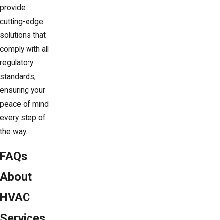
provide
cutting-edge
solutions that
comply with all
regulatory
standards,
ensuring your
peace of mind
every step of
the way.
FAQs
About
HVAC
Services