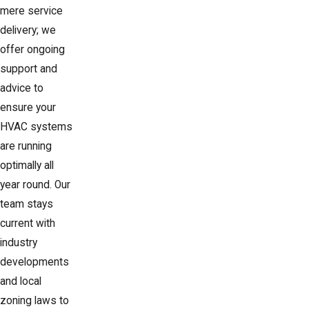
mere service
delivery; we
offer ongoing
support and
advice to
ensure your
HVAC systems
are running
optimally all
year round. Our
team stays
current with
industry
developments
and local
zoning laws to