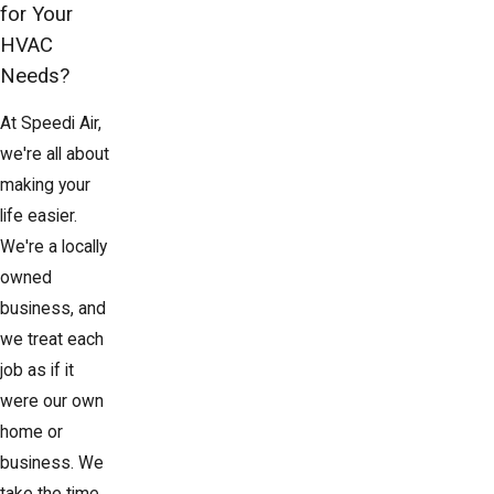
for Your
HVAC
Needs?
At Speedi Air,
we're all about
making your
life easier.
We're a locally
owned
business, and
we treat each
job as if it
were our own
home or
business. We