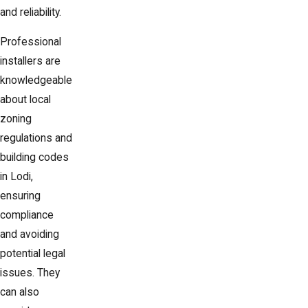
and reliability.
Professional
installers are
knowledgeable
about local
zoning
regulations and
building codes
in Lodi,
ensuring
compliance
and avoiding
potential legal
issues. They
can also