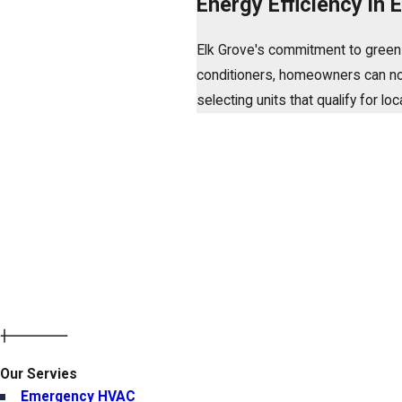
Energy Efficiency in
Elk Grove's commitment to green in
conditioners, homeowners can not o
selecting units that qualify for l
Our Servies
Emergency HVAC