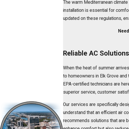
The warm Mediterranean climate 
installation
is essential for comfor
updated on these regulations, ens
Need 
Reliable AC Solution
When the heat of summer arrives
to homeowners in Elk Grove and t
EPA-certified technicians are here
superior service, customer satisfa
Our services are specifically de
understand that an efficient air c
recommends solutions that are bot
enhance comfort but also reduce 