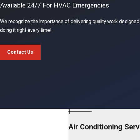
Available 24/7 For HVAC Emergencies
We recognize the importance of delivering quality work designed
doing it right every time!
Contact Us
Air Conditioning Serv