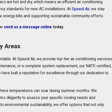
s are hot and dry, which means an efficient
air conditioning
ency standards for new AC installations. At
Speedi Air
, we stay
ur energy bills and supporting sustainable community efforts.
or
send us a message online
today.
by Areas
rtable. At
Speedi Air
, we provide top-tier air conditioning services
intenance
, or a complete system replacement, our NATE-certified,
 have built a reputation for excellence through our dedication to
a, where temperatures can soar during summer months. We
orks diligently to assess your specific cooling needs and
 environmental sustainability, we offer options that not only