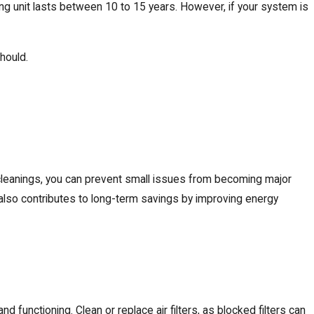
ing unit lasts between 10 to 15 years. However, if your system is
should.
nd cleanings, you can prevent small issues from becoming major
also contributes to long-term savings by improving energy
d functioning. Clean or replace air filters, as blocked filters can