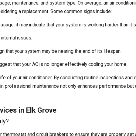
 usage, maintenance, and system type. On average, an air condition
 considering a replacement. Some common signs include:
n usage, it may indicate that your system is working harder than it 
 internal issues.
 sign that your system may be nearing the end of its lifespan.
gest that your AC is no longer effectively cooling your home.
 life of your air conditioner. By conducting routine inspections a
g in professional maintenance not only enhances performance but 
ices in Elk Grove
ly?
r thermostat and circuit breakers to ensure they are properly set an