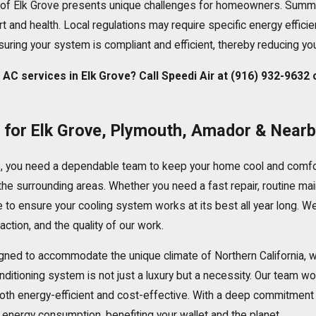
of Elk Grove presents unique challenges for homeowners. Summer
t and health. Local regulations may require specific energy effici
uring your system is compliant and efficient, thereby reducing yo
AC services in Elk Grove? Call Speedi Air at
(916) 932-9632
s for Elk Grove, Plymouth, Amador & Near
, you need a dependable team to keep your home cool and comfo
he surrounding areas. Whether you need a fast repair,
routine ma
 to ensure your cooling system works at its best all year long. We
ction, and the quality of our work.
signed to accommodate the unique climate of Northern Californi
onditioning system is not just a luxury but a necessity. Our team w
h energy-efficient and cost-effective. With a deep commitment to
energy consumption, benefiting your wallet and the planet.