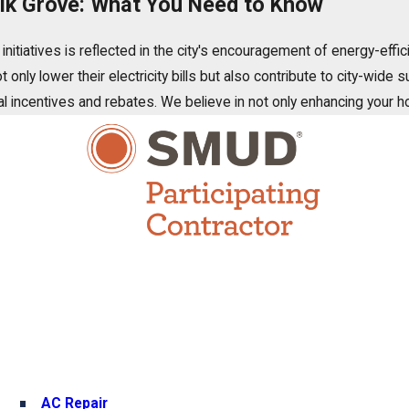
 Elk Grove: What You Need to Know
itiatives is reflected in the city's encouragement of energy-effic
nly lower their electricity bills but also contribute to city-wide 
ocal incentives and rebates. We believe in not only enhancing your 
AC Repair