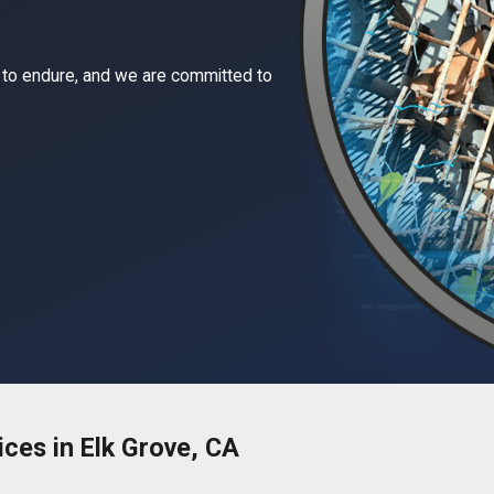
 to endure, and we are committed to
ices in Elk Grove, CA