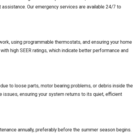
t assistance. Our
emergency services
are available 24/7 to
ctwork, using programmable thermostats, and ensuring your home
 with high SEER ratings, which indicate better performance and
 due to loose parts, motor bearing problems, or debris inside the
 issues, ensuring your system returns to its quiet, efficient
aintenance annually, preferably before the summer season begins.