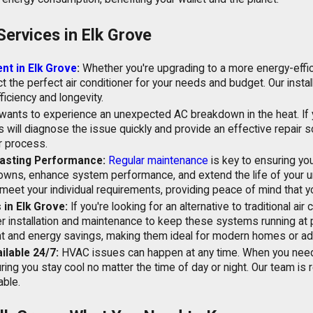
Services in Elk Grove
nt in Elk Grove
:
Whether you're upgrading to a more energy-efficie
t the perfect air conditioner for your needs and budget. Our insta
ficiency and longevity.
ants to experience an unexpected AC breakdown in the heat. If your
s will diagnose the issue quickly and provide an effective repair 
r process.
asting Performance:
Regular maintenance
is key to ensuring you
wns, enhance system performance, and extend the life of your un
meet your individual requirements, providing peace of mind that yo
 in Elk Grove:
If you're looking for an alternative to traditional air 
r installation and maintenance to keep these systems running at
ment and energy savings, making them ideal for modern homes or add
lable 24/7:
HVAC issues can happen at any time. When you need u
uring you stay cool no matter the time of day or night. Our team is
ble.