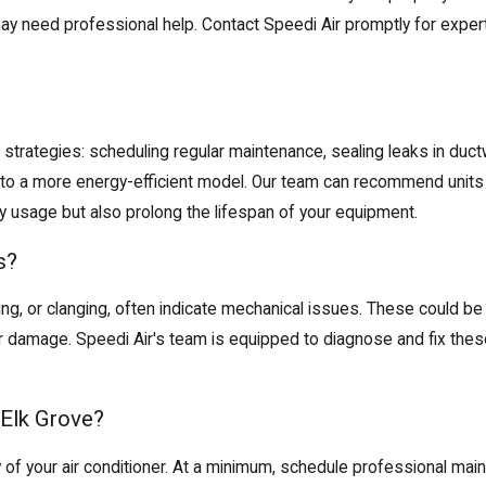
ay need professional help. Contact Speedi Air promptly for exper
l strategies: scheduling
regular maintenance
, sealing leaks in du
e to a more energy-efficient model. Our team can recommend units
y usage but also prolong the lifespan of your equipment.
s?
ing, or clanging, often indicate mechanical issues. These could be
her damage. Speedi Air's team is equipped to diagnose and fix these
Elk Grove?
cy of your air conditioner. At a minimum, schedule professional m