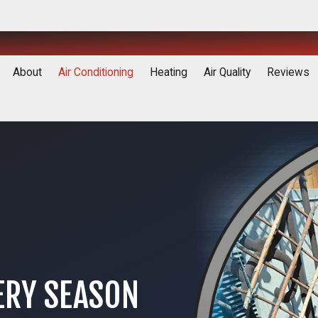
About
Air Conditioning
Heating
Air Quality
Reviews
ERY SEASON