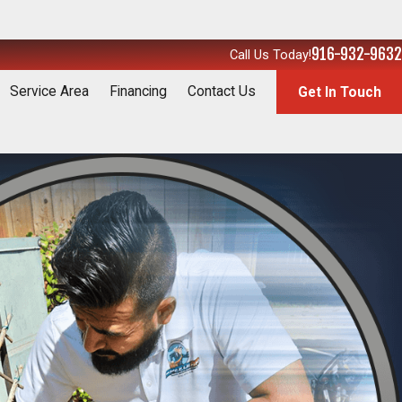
916-932-9632
Call Us Today!
Service Area
Financing
Contact Us
Get In Touch