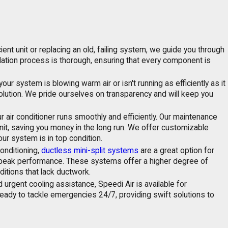
nt unit or replacing an old, failing system, we guide you through
llation process is thorough, ensuring that every component is
 system is blowing warm air or isn't running as efficiently as it
solution. We pride ourselves on transparency and will keep you
r air conditioner runs smoothly and efficiently. Our maintenance
it, saving you money in the long run. We offer customizable
ur system is in top condition.
conditioning,
ductless mini-split systems
are a great option for
 peak performance. These systems offer a higher degree of
itions that lack ductwork.
rgent cooling assistance, Speedi Air is available for
 ready to tackle emergencies 24/7, providing swift solutions to