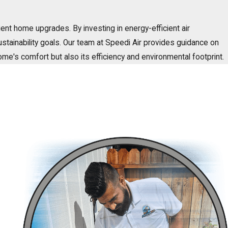
ient home upgrades. By investing in energy-efficient air
sustainability goals. Our team at Speedi Air provides guidance on
home's comfort but also its efficiency and environmental footprint.