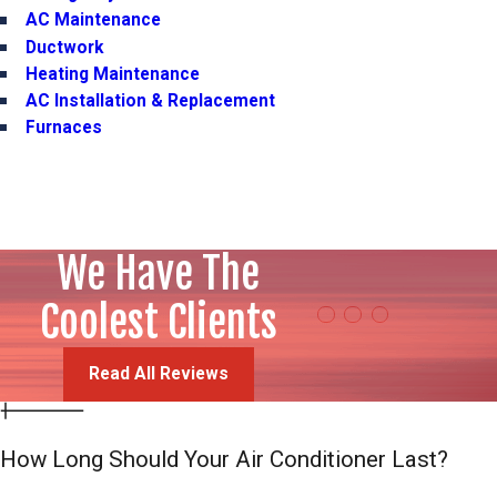
AC Maintenance
Ductwork
Heating Maintenance
AC Installation & Replacement
Furnaces
We Have The
"Professionalis
Steven Christensen
Coolest Clients
Read All Reviews
How Long Should Your Air Conditioner Last?