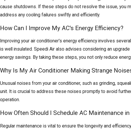
cause shutdowns. If these steps do not resolve the issue, you m
address any cooling failures swiftly and efficiently.
How Can I Improve My AC's Energy Efficiency?
Improving your air conditioner's energy efficiency involves severa
is well insulated. Speedi Air also advises considering an upgrad
energy savings. By taking these steps, you not only reduce energ
Why Is My Air Conditioner Making Strange Noise
Unusual noises from your air conditioner, such as grinding, squeal
unit. It is crucial to address these noises promptly to avoid furt
operation.
How Often Should I Schedule AC Maintenance in 
Regular maintenance is vital to ensure the longevity and efficien