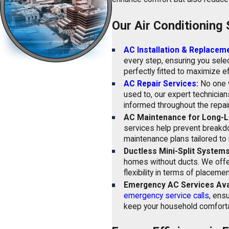
Our Air Conditioning 
AC Installation & Replaceme
every step, ensuring you selec
perfectly fitted to maximize ef
AC Repair Services
:
No one w
used to, our expert technician
informed throughout the repai
AC Maintenance for Long-L
services help prevent breakdo
maintenance plans tailored to 
Ductless Mini-Split Systems
homes without ducts. We offe
flexibility in terms of place
Emergency AC Services Avai
emergency service calls
, ens
keep your household comforta