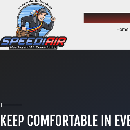
Home
KEEP COMFORTABLE IN EV