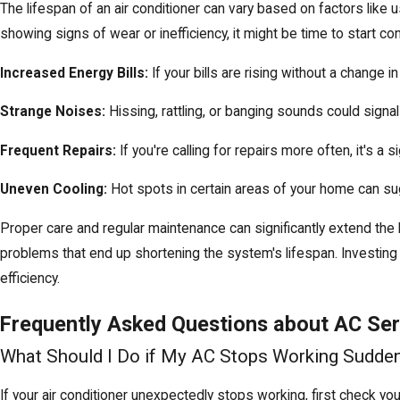
The lifespan of an air conditioner can vary based on factors like
showing signs of wear or inefficiency, it might be time to start
Increased Energy Bills:
If your bills are rising without a change i
Strange Noises:
Hissing, rattling, or banging sounds could signal
Frequent Repairs:
If you're calling for repairs more often, it's a
Uneven Cooling:
Hot spots in certain areas of your home can sug
Proper care and
regular maintenance
can significantly extend the
problems that end up shortening the system's lifespan. Investin
efficiency.
Frequently Asked Questions about AC Serv
What Should I Do if My AC Stops Working Sudden
If your air conditioner unexpectedly stops working, first check you