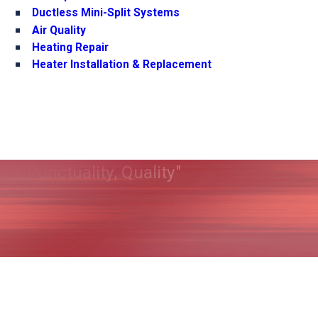
Ductless Mini-Split Systems
Air Quality
Heating Repair
Heater Installation & Replacement
m, Punctuality, Quality"