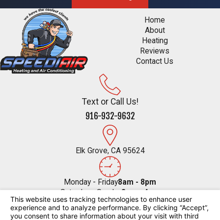
Home
About
Heating
Reviews
Contact Us
Text or Call Us!
916-932-9632
Elk Grove, CA 95624
Monday - Friday
8am - 8pm
Saturday - Sunday
8am - 4pm
Follow Us