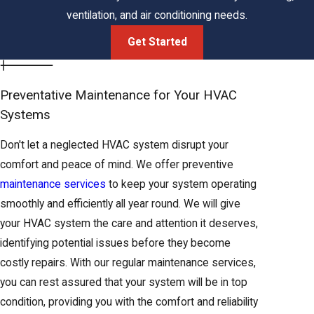
whole-home
ventilation, and air conditioning needs.
Conditioner
with
summers
cooling
existing
exceeding
Get Started
ductwork
100°F
Reliable and
Primary
Preventative Maintenance for Your HVAC
cost-effective
Efficient,
heating
Systems
Gas
through
widely
for most
Furnace
Northern
available fuel
Don't let a neglected HVAC system disrupt your
Elk Grove
California
source
comfort and peace of mind. We offer preventive
homes
winters
maintenance services
to keep your system operating
Year-
smoothly and efficiently all year round. We will give
round
Ideal for Elk
your HVAC system the care and attention it deserves,
Dual-season
heating
Grove's mild
identifying potential issues before they become
efficiency
Heat Pump
and
winters where
costly repairs. With our regular maintenance services,
from one
cooling in
extreme cold
you can rest assured that your system will be in top
unit
one
is rare
condition, providing you with the comfort and reliability