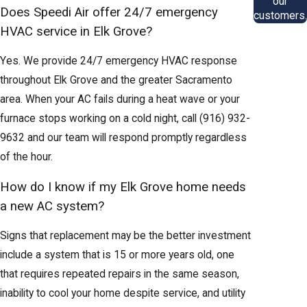
our
Does Speedi Air offer 24/7 emergency
customers.
HVAC service in Elk Grove?
Yes. We provide 24/7 emergency HVAC response
throughout Elk Grove and the greater Sacramento
area. When your AC fails during a heat wave or your
furnace stops working on a cold night, call
(916) 932-
9632
and our team will respond promptly regardless
of the hour.
How do I know if my Elk Grove home needs
a new AC system?
Signs that replacement may be the better investment
include a system that is 15 or more years old, one
that requires repeated repairs in the same season,
inability to cool your home despite service, and utility