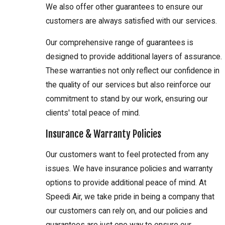
We also offer other guarantees to ensure our
customers are always satisfied with our services.
Our comprehensive range of guarantees is
designed to provide additional layers of assurance.
These warranties not only reflect our confidence in
the quality of our services but also reinforce our
commitment to stand by our work, ensuring our
clients' total peace of mind.
Insurance & Warranty Policies
Our customers want to feel protected from any
issues. We have insurance policies and warranty
options to provide additional peace of mind. At
Speedi Air, we take pride in being a company that
our customers can rely on, and our policies and
guarantees are just one way to ensure our