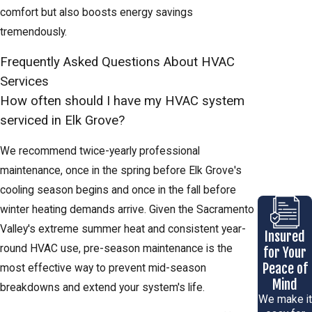
comfort but also boosts energy savings
tremendously.
Frequently Asked Questions About HVAC
Services
How often should I have my HVAC system
serviced in Elk Grove?
We recommend twice-yearly professional
maintenance, once in the spring before Elk Grove's
cooling season begins and once in the fall before
winter heating demands arrive. Given the Sacramento
Valley's extreme summer heat and consistent year-
Insured
round HVAC use, pre-season maintenance is the
for Your
Peace of
most effective way to prevent mid-season
Mind
breakdowns and extend your system's life.
We make it