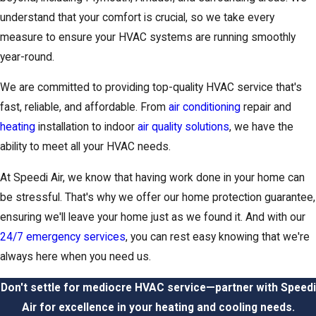
understand that your comfort is crucial, so we take every
measure to ensure your HVAC systems are running smoothly
year-round.
We are committed to providing top-quality HVAC service that's
fast, reliable, and affordable. From
air conditioning
repair and
heating
installation to indoor
air quality solutions
, we have the
ability to meet all your HVAC needs.
At Speedi Air, we know that having work done in your home can
be stressful. That's why we offer our home protection guarantee,
ensuring we'll leave your home just as we found it. And with our
24/7 emergency services
, you can rest easy knowing that we're
always here when you need us.
Don't settle for mediocre HVAC service—partner with Speedi
Air for excellence in your heating and cooling needs.