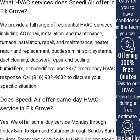
easy for
What HVAC services does Speedi Air offer in
you to
Elk Grove?
have
confidence
We provide a full range of residential HVAC services
in the team
including AC repair, installation, and maintenance,
you call.
furnace installation, repair, and maintenance, heater
repair and replacement, ductless mini-split systems,
Offering
duct cleaning, ductwork repair and sealing,
100%
humidifiers, dehumidifiers, and 24/7 emergency HVAC
Free
Quotes
response. Call
(916) 932-9632
to discuss your
Talk to our
specific situation.
HVAC
team today
Does Speedi Air offer same-day HVAC
during a
service in Elk Grove?
free
estimate.
Yes. We offer same-day service Monday through
Friday 8am to 8pm and Saturday through Sunday 8am
Backed by
to 4pm. Emergency service is available beyond those