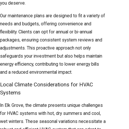
system
you deserve.
Rooms
Our maintenance plans are designed to fit a variety of
without
Great for
needs and budgets, offering convenience and
ductwork
additions,
No duct
Ductless
flexibility. Clients can opt for annual or bi-annual
or
garages, or
installation
Mini-Split
packages, ensuring consistent system reviews and
needing
older homes
required
adjustments. This proactive approach not only
zoned
without ducts
safeguards your investment but also helps maintain
control
energy efficiency, contributing to lower energy bills
Best of heat
and a reduced environmental impact.
Maximum
pump
Optimized
Local Climate Considerations for HVAC
Dual Fuel
efficiency
efficiency with
performance
Systems
System
across all
gas furnace
year-round
seasons
backup for
In Elk Grove, the climate presents unique challenges
cold snaps
for HVAC systems with hot, dry summers and cool,
wet winters. These seasonal variations necessitate a
Not sure which system is right for your Elk Grove