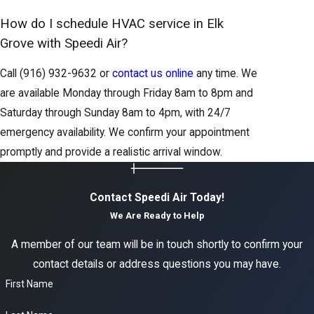
How do I schedule HVAC service in Elk
Grove with Speedi Air?
Call
(916) 932-9632
or
contact us online
any time. We
are available Monday through Friday 8am to 8pm and
Saturday through Sunday 8am to 4pm, with 24/7
emergency availability. We confirm your appointment
promptly and provide a realistic arrival window.
Contact Speedi Air Today!
We Are Ready to Help
A member of our team will be in touch shortly to confirm your
contact details or address questions you may have.
First Name