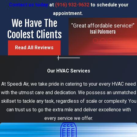
Contact us today
at
(916) 932-9632
to schedule your
appointment.
We Have The
"Great affordable service!"
Coolest Clients
Isai Palomera
Read All Reviews
Our HVAC Services
At Speedi Air, we take pride in catering to your every HVAC need
with the utmost care and dedication. We possess an unmatched
skillset to tackle any task, regardless of scale or complexity. You
can trust us to go the extra mile and deliver excellence with
every service we offer.