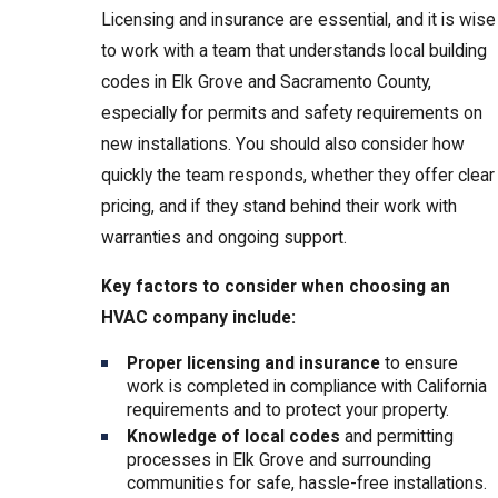
Licensing and insurance are essential, and it is wise
to work with a team that understands local building
codes in Elk Grove and Sacramento County,
especially for permits and safety requirements on
new installations. You should also consider how
quickly the team responds, whether they offer clear
pricing, and if they stand behind their work with
warranties and ongoing support.
Key factors to consider when choosing an
HVAC company include:
Proper licensing and insurance
to ensure
work is completed in compliance with California
requirements and to protect your property.
Knowledge of local codes
and permitting
processes in Elk Grove and surrounding
communities for safe, hassle-free installations.