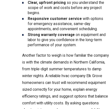
Clear, upfront pricing
so you understand the
scope of work and costs before any project
begins.
Responsive customer service
with options
for emergency assistance, same-day
appointments, and convenient scheduling.
Strong warranty coverage
on equipment and
labor to give you confidence in the long-term
performance of your system.
Another factor to weigh is how familiar the company
is with the climate demands in Northern California,
from triple-digit summer temperatures to damp
winter nights. A reliable hvac company Elk Grove
homeowners can trust will recommend equipment
sized correctly for your home, explain energy
efficiency ratings, and suggest options that balance
comfort with utility costs. By asking questions