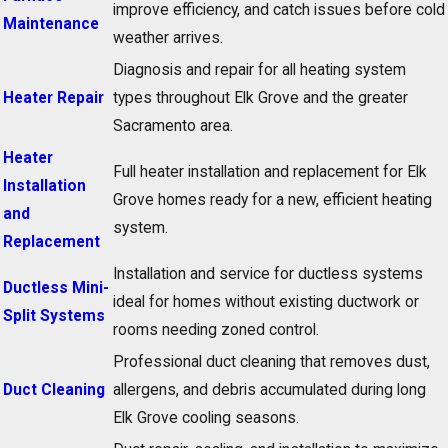
improve efficiency, and catch issues before cold
Maintenance
weather arrives.
Diagnosis and repair for all heating system
Heater Repair
types throughout Elk Grove and the greater
Sacramento area.
Heater
Full heater installation and replacement for Elk
Installation
Grove homes ready for a new, efficient heating
and
system.
Replacement
Installation and service for ductless systems
Ductless Mini-
ideal for homes without existing ductwork or
Split Systems
rooms needing zoned control.
Professional duct cleaning that removes dust,
Duct Cleaning
allergens, and debris accumulated during long
Elk Grove cooling seasons.