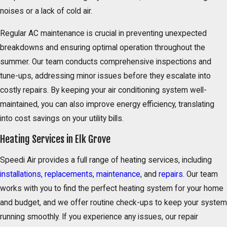
noises or a lack of cold air.
Regular AC maintenance is crucial in preventing unexpected
breakdowns and ensuring optimal operation throughout the
summer. Our team conducts comprehensive inspections and
tune-ups, addressing minor issues before they escalate into
costly repairs. By keeping your air conditioning system well-
maintained, you can also improve energy efficiency, translating
into cost savings on your utility bills.
Heating Services in Elk Grove
Speedi Air provides a full range of heating services, including
installations,
replacements
,
maintenance
, and
repairs
. Our team
works with you to find the perfect heating system for your home
and budget, and we offer routine check-ups to keep your system
running smoothly. If you experience any issues, our repair