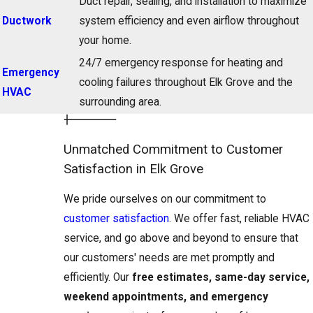
Duct repair, sealing, and installation to maximize
Ductwork
system efficiency and even airflow throughout
your home.
24/7 emergency response for heating and
Emergency
cooling failures throughout Elk Grove and the
HVAC
surrounding area.
Unmatched Commitment to Customer
Satisfaction in Elk Grove
We pride ourselves on our commitment to
customer satisfaction
. We offer fast, reliable HVAC
service, and go above and beyond to ensure that
our customers' needs are met promptly and
efficiently. Our
free estimates, same-day service,
weekend appointments, and emergency