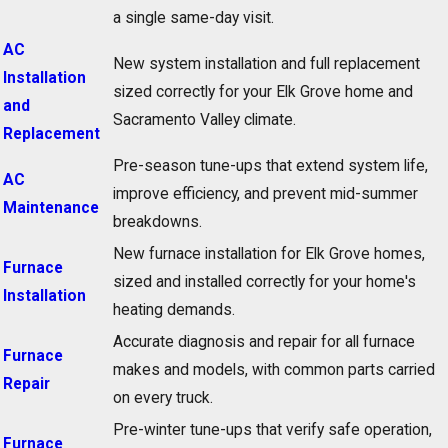
a single same-day visit.
AC
New system installation and full replacement
Installation
sized correctly for your Elk Grove home and
and
Sacramento Valley climate.
Replacement
Pre-season tune-ups that extend system life,
AC
improve efficiency, and prevent mid-summer
Maintenance
breakdowns.
New furnace installation for Elk Grove homes,
Furnace
sized and installed correctly for your home's
Installation
heating demands.
Accurate diagnosis and repair for all furnace
Furnace
makes and models, with common parts carried
Repair
on every truck.
Pre-winter tune-ups that verify safe operation,
Furnace