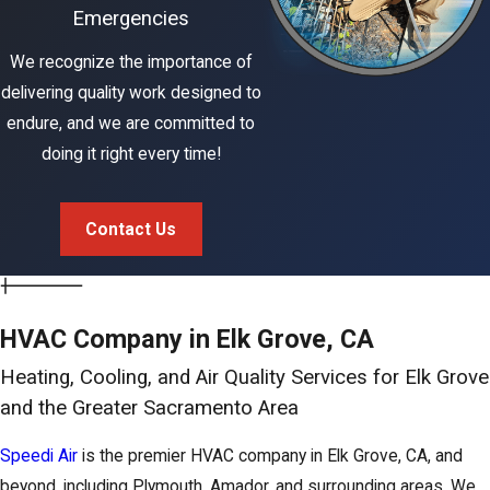
Emergencies
We recognize the importance of
delivering quality work designed to
endure, and we are committed to
doing it right every time!
Contact Us
HVAC Company in Elk Grove, CA
Heating, Cooling, and Air Quality Services for Elk Grove
and the Greater Sacramento Area
Speedi Air
is the premier HVAC company in Elk Grove, CA, and
beyond, including Plymouth, Amador, and surrounding areas. We