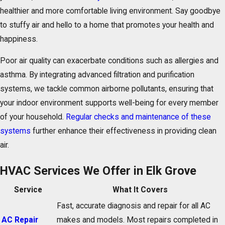
healthier and more comfortable living environment. Say goodbye
to stuffy air and hello to a home that promotes your health and
happiness.
Poor air quality can exacerbate conditions such as allergies and
asthma. By integrating advanced filtration and purification
systems, we tackle common airborne pollutants, ensuring that
your indoor environment supports well-being for every member
of your household.
Regular checks and maintenance of these
systems
further enhance their effectiveness in providing clean
air.
HVAC Services We Offer in Elk Grove
Service
What It Covers
Fast, accurate diagnosis and repair for all AC
AC Repair
makes and models. Most repairs completed in