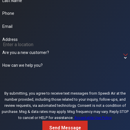
Last Name
Phone
Email
Address
Are you a new customer?
How can we help you?
By submitting, you agree to receive text messages from Speedi Air at the
number provided, including those related to your inquiry, follow-ups, and
review requests, via automated technology. Consent is not a condition of
purchase. Msg & data rates may apply. Msg frequency may vary. Reply STOP
to cancel or HELP for assistance.
Acceptable Use Policy
Send Message