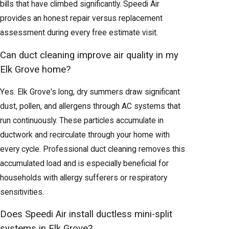
bills that have climbed significantly. Speedi Air
provides an honest repair versus replacement
assessment during every free estimate visit.
Can duct cleaning improve air quality in my
Elk Grove home?
Yes. Elk Grove's long, dry summers draw significant
dust, pollen, and allergens through AC systems that
run continuously. These particles accumulate in
ductwork and recirculate through your home with
every cycle. Professional duct cleaning removes this
accumulated load and is especially beneficial for
households with allergy sufferers or respiratory
sensitivities.
Does Speedi Air install ductless mini-split
systems in Elk Grove?