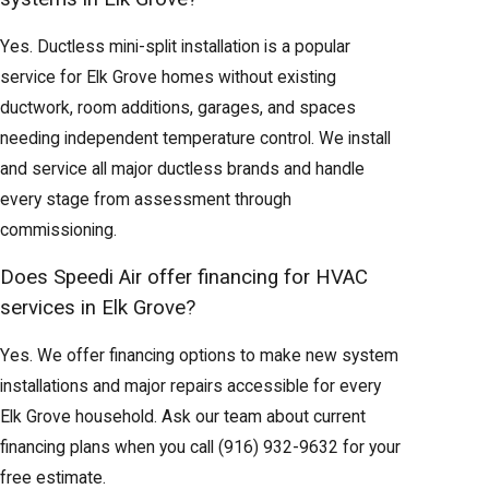
Yes. Ductless mini-split installation is a popular
service for Elk Grove homes without existing
ductwork, room additions, garages, and spaces
needing independent temperature control. We install
and service all major ductless brands and handle
every stage from assessment through
commissioning.
Does Speedi Air offer financing for HVAC
services in Elk Grove?
Yes. We offer financing options to make new system
installations and major repairs accessible for every
Elk Grove household. Ask our team about current
financing plans when you call
(916) 932-9632
for your
free estimate.