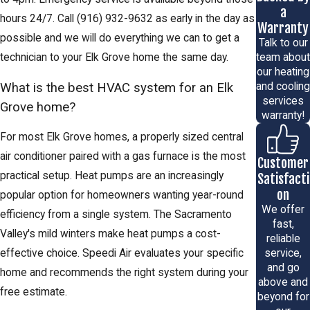
a
hours 24/7. Call
(916) 932-9632
as early in the day as
Warranty
possible and we will do everything we can to get a
Talk to our
team about
technician to your Elk Grove home the same day.
our heating
What is the best HVAC system for an Elk
and cooling
services
Grove home?
warranty!
For most Elk Grove homes, a properly sized central
air conditioner paired with a gas furnace is the most
Customer
practical setup. Heat pumps are an increasingly
Satisfacti
on
popular option for homeowners wanting year-round
We offer
efficiency from a single system. The Sacramento
fast,
Valley's mild winters make heat pumps a cost-
reliable
effective choice. Speedi Air evaluates your specific
service,
and go
home and recommends the right system during your
above and
free estimate.
beyond for