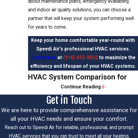
about maintenance plans, emergency availability,
and indoor air quality solutions, you can choose a
partner that will keep your system performing well
for years to come.
Keep your home comfortable year-round with
Speedi Air's professional HVAC services.
Contact us
at
(916) 932-9632
to maximize the
efficiency and lifespan of your HVAC systems.
HVAC System Comparison for
Continue Reading
Elk Grove Homeowners
Get in Touch
System
Elk Grove
Best For
Key Benefit
We are here to provide comprehensive assistance for
Type
Consideration
all your HVAC needs and ensure your comfort.
Whole-
Essential for
Reach out to Speedi Air for reliable, professional, and prompt
home
Sacramento
Consistent
HVAC services that you can trust to meet all your heating,
Central Air
cooling
Valley