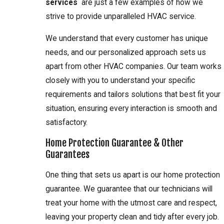
services
are just a few examples of how we
strive to provide unparalleled HVAC service.
We understand that every customer has unique
needs, and our personalized approach sets us
apart from other HVAC companies. Our team works
closely with you to understand your specific
requirements and tailors solutions that best fit your
situation, ensuring every interaction is smooth and
satisfactory.
Home Protection Guarantee & Other
Guarantees
One thing that sets us apart is our home protection
guarantee. We guarantee that our technicians will
treat your home with the utmost care and respect,
leaving your property clean and tidy after every job.