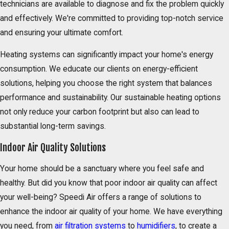
technicians are available to diagnose and fix the problem quickly
and effectively. We're committed to providing top-notch service
and ensuring your ultimate comfort.
Heating systems can significantly impact your home's energy
consumption. We educate our clients on energy-efficient
solutions, helping you choose the right system that balances
performance and sustainability. Our sustainable heating options
not only reduce your carbon footprint but also can lead to
substantial long-term savings.
Indoor Air Quality Solutions
Your home should be a sanctuary where you feel safe and
healthy. But did you know that poor indoor air quality can affect
your well-being? Speedi Air offers a range of solutions to
enhance the indoor air quality of your home. We have everything
you need, from
air filtration systems
to
humidifiers
, to create a