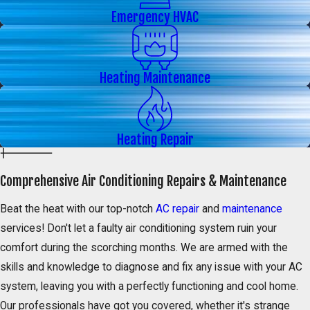
Emergency HVAC
Heating Maintenance
Heating Repair
Comprehensive Air Conditioning Repairs & Maintenance
Beat the heat with our top-notch
AC repair
and
maintenance
services! Don't let a faulty air conditioning system ruin your
comfort during the scorching months. We are armed with the
skills and knowledge to diagnose and fix any issue with your AC
system, leaving you with a perfectly functioning and cool home.
Our professionals have got you covered, whether it's strange