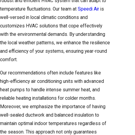
robust and efficient HVAC system that can adapt to
home? Call
(916) 932-9632
and we will walk you
temperature fluctuations. Our team at
Speedi Air
is
through your options at no charge.
well-versed in local climatic conditions and
customizes HVAC solutions that cope effectively
with the environmental demands. By understanding
the local weather patterns, we enhance the resilience
and efficiency of your systems, ensuring year-round
comfort.
Our recommendations often include features like
high-efficiency air conditioning units with advanced
heat pumps to handle intense summer heat, and
reliable heating installations for colder months.
Moreover, we emphasize the importance of having
well-sealed ductwork and balanced insulation to
maintain optimal indoor temperatures regardless of
the season. This approach not only guarantees