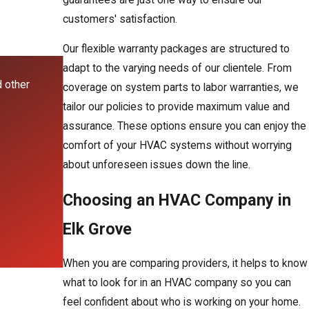
customers' satisfaction.
Our flexible warranty packages are structured to
adapt to the varying needs of our clientele. From
d other
coverage on system parts to labor warranties, we
tailor our policies to provide maximum value and
assurance. These options ensure you can enjoy the
comfort of your HVAC systems without worrying
about unforeseen issues down the line.
Choosing an HVAC Company in
Elk Grove
When you are comparing providers, it helps to know
what to look for in an HVAC company so you can
feel confident about who is working on your home.