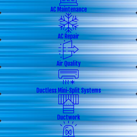
AC Maintenance
AC Repair
Air Quality
Ductless Mini-Split Systems
Ductwork