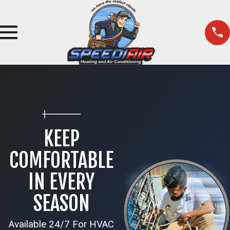
KEEP
COMFORTABLE
IN EVERY
SEASON
Available 24/7 For HVAC