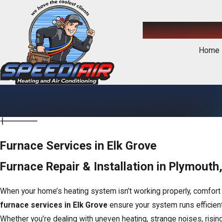
Home
Furnace Services in Elk Grove
Furnace Repair & Installation in Plymout
When your home’s heating system isn’t working properly, comfort 
furnace services in Elk Grove
ensure your system runs efficientl
Whether you’re dealing with uneven heating, strange noises, risin