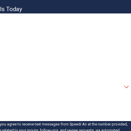
Us Today
new customer?
help you?
 you agree to receive text messages from Speedi Air at the number provided,
e related to your inquiry, follow-ups, and review requests, via automated