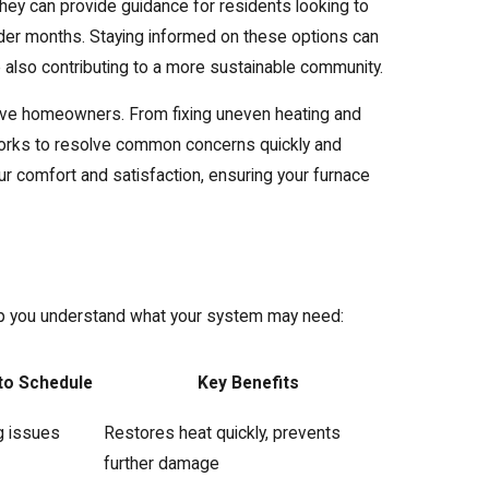
they can provide guidance for residents looking to
der months. Staying informed on these options can
also contributing to a more sustainable community.
rove homeowners. From fixing uneven heating and
m works to resolve common concerns quickly and
your comfort and satisfaction, ensuring your furnace
elp you understand what your system may need:
to Schedule
Key Benefits
g issues
Restores heat quickly, prevents
further damage