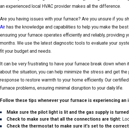
an experienced local HVAC provider makes all the difference.
Are you having issues with your furnace? Are you unsure if you shou
Air
has the knowledge and capabilities to help you make the best 
ensuring your furnace operates efficiently and reliably, providing
months. We use the latest diagnostic tools to evaluate your syst
fit your budget and needs.
It can be very frustrating to have your furnace break down when i
about the situation, you can help minimize the stress and get the 
response to restore warmth to your home efficiently. Our certifie
furnace problems, ensuring minimal disruption to your daily life.
Follow these tips whenever your furnace is experiencing an 
Make sure the pilot light is lit and the gas supply is turned
Check to make sure that all the connections are tight:
Loo
Check the thermostat to make sure it's set to the correc