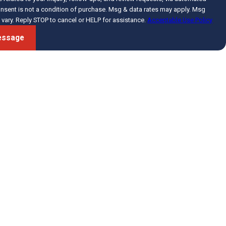
vary. Reply STOP to cancel or HELP for assistance.
Acceptable Use Policy
essage