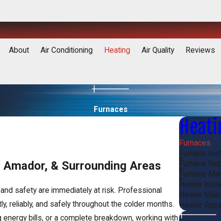
About
Air Conditioning
Heating
Air Quality
Reviews
Furnaces
Heati
Furnaces
Furnace Inst
h, Amador, & Surrounding Areas
Furnace Rep
Furnace Ma
Heater Inst
and safety are immediately at risk. Professional
Heater Mai
y, reliably, and safely throughout the colder months.
Heater Repa
g energy bills, or a complete breakdown, working with