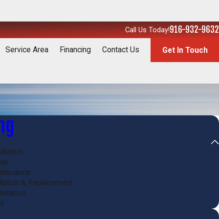
916-932-9632
Call Us Today!
Service Area
Financing
Contact Us
Get In Touch
ng
allation
air
intenance
allation & Replacement
ntenance
ir