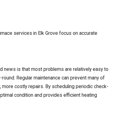
urnace services in Elk Grove focus on accurate
 news is that most problems are relatively easy to
ar-round. Regular maintenance can prevent many of
, more costly repairs. By scheduling periodic check-
ptimal condition and provides efficient heating