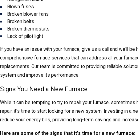
Blown fuses
Broken blower fans
Broken belts
Broken thermostats
Lack of pilot light
If you have an issue with your furnace, give us a call and we'll be 
comprehensive furnace services that can address all your furnac
replacements. Our team is committed to providing reliable solutio
system and improve its performance.
Signs You Need a New Furnace
While it can be tempting to try to repair your furnace, sometimes it
repair, it's time to start looking for a new system. Investing in
reduce your energy bills, providing long-term savings and increase
Here are some of the signs that it's time for a new furnace: