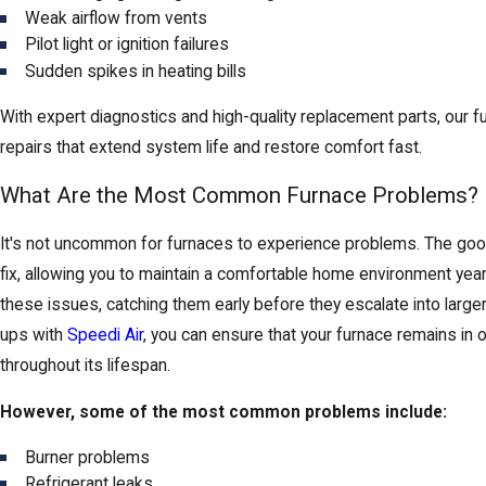
Weak airflow from vents
Pilot light or ignition failures
Sudden spikes in heating bills
With expert diagnostics and high-quality replacement parts, our f
repairs that extend system life and restore comfort fast.
What Are the Most Common Furnace Problems?
It's not uncommon for furnaces to experience problems. The good
fix, allowing you to maintain a comfortable home environment ye
these issues, catching them early before they escalate into larger
ups with
Speedi Air
, you can ensure that your furnace remains in o
throughout its lifespan.
However, some of the most common problems include:
Burner problems
Refrigerant leaks