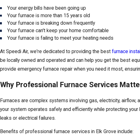
Your energy bills have been going up
Your furnace is more than 15 years old
Your furnace is breaking down frequently
Your furnace can't keep your home comfortable
Your furnace is failing to meet your heating needs
At Speedi Air, we're dedicated to providing the best
furnace instal
be locally owned and operated and can help you get the best equi
provide emergency furnace repair when you need it most, ensuring 
Why Professional Furnace Services Matte
Furnaces are complex systems involving gas, electricity, airflow,
your system operates safely and efficiently while protecting you
leaks or electrical failures.
Benefits of professional furnace services in Elk Grove include: