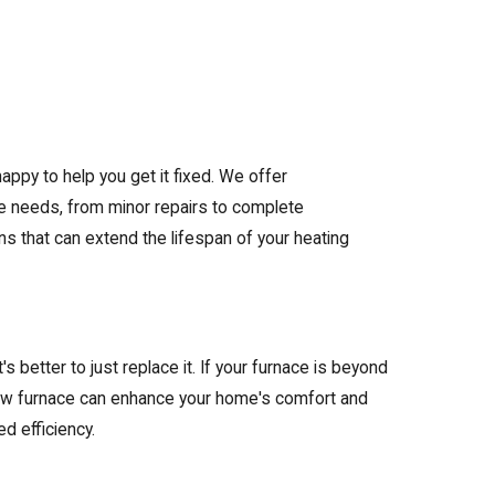
happy to help you get it fixed. We offer
e needs, from minor repairs to complete
ns that can extend the lifespan of your heating
's better to just replace it. If your furnace is beyond
 a new furnace can enhance your home's comfort and
d efficiency.