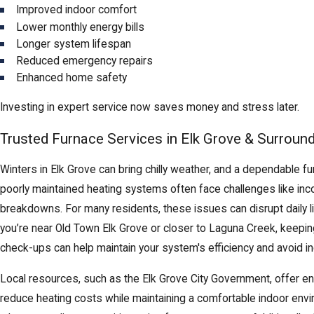
Improved indoor comfort
Lower monthly energy bills
Longer system lifespan
Reduced emergency repairs
Enhanced home safety
Investing in expert service now saves money and stress later.
Trusted Furnace Services in Elk Grove & Surroun
Winters in Elk Grove can bring chilly weather, and a dependable f
poorly maintained heating systems often face challenges like incon
breakdowns. For many residents, these issues can disrupt daily 
you’re near Old Town Elk Grove or closer to Laguna Creek, keeping
check-ups can help maintain your system's efficiency and avoid i
Local resources, such as the Elk Grove City Government, offer 
reduce heating costs while maintaining a comfortable indoor env