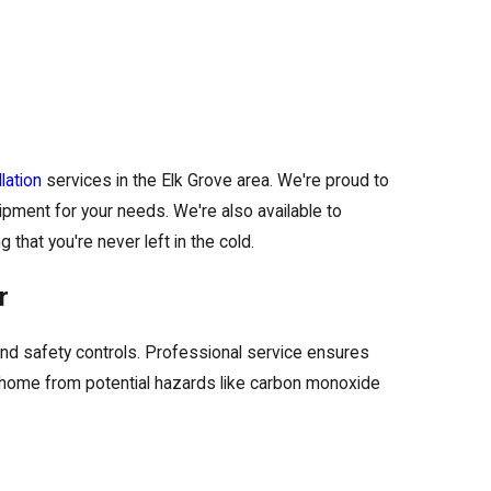
lation
services in the Elk Grove area. We're proud to
pment for your needs. We're also available to
that you're never left in the cold.
r
 and safety controls. Professional service ensures
r home from potential hazards like carbon monoxide