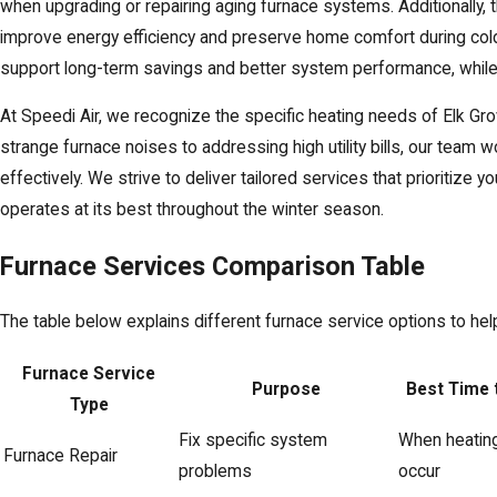
when upgrading or repairing aging furnace systems. Additionally, 
improve energy efficiency and preserve home comfort during col
support long-term savings and better system performance, while 
At Speedi Air, we recognize the specific heating needs of Elk G
strange furnace noises to addressing high utility bills, our tea
effectively. We strive to deliver tailored services that prioritize 
operates at its best throughout the winter season.
Furnace Services Comparison Table
The table below explains different furnace service options to h
Furnace Service
Purpose
Best Time 
Type
Fix specific system
When heatin
Furnace Repair
problems
occur