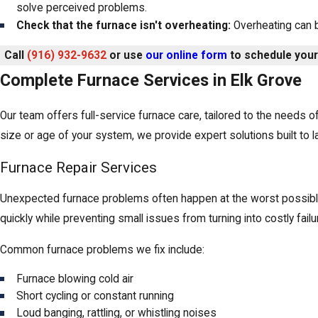
solve perceived problems.
Check that the furnace isn't overheating:
Overheating can b
Call
(916) 932-9632
or use
our online form
to schedule you
Complete Furnace Services in Elk Grove
Our team offers full-service furnace care, tailored to the needs 
size or age of your system, we provide expert solutions built to la
Furnace Repair Services
Unexpected furnace problems often happen at the worst possible
quickly while preventing small issues from turning into costly failu
Common furnace problems we fix include:
Furnace blowing cold air
Short cycling or constant running
Loud banging, rattling, or whistling noises