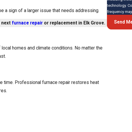
technology. Consent is not a condition of purchase. Msg & data rates may apply. Msg
e a sign of a larger issue that needs addressing.
frequency may 
Send M
r next
furnace repair
or replacement in Elk Grove.
of local homes and climate conditions. No matter the
st.
 time. Professional furnace repair restores heat
res.