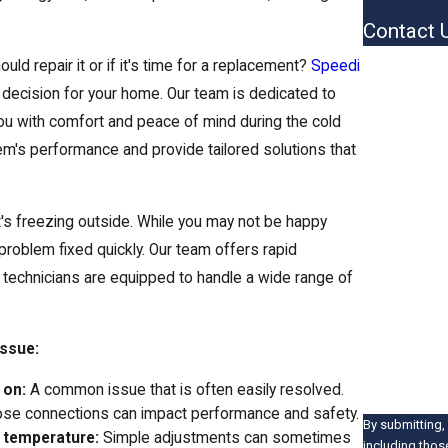
Contact 
First Name
ld repair it or if it's time for a replacement?
Speedi
decision for your home. Our team is dedicated to
Last Name
 you with comfort and peace of mind during the cold
em's performance and provide tailored solutions that
Phone
Email
t's freezing outside. While you may not be happy
Address
problem fixed quickly. Our team offers rapid
d technicians are equipped to handle a wide range of
Are you a 
How can we 
issue:
 on:
A common issue that is often easily resolved.
se connections can impact performance and safety.
By submitting,
t temperature:
Simple adjustments can sometimes
including thos