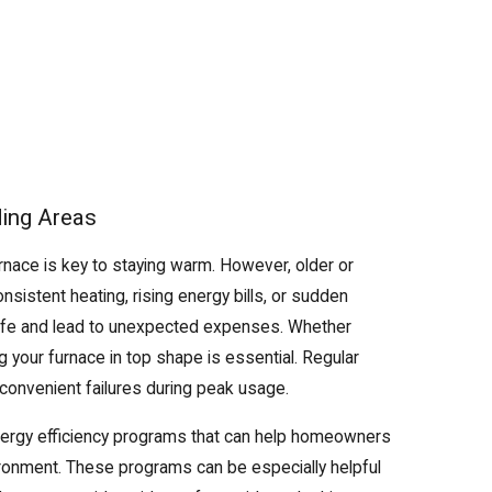
ding Areas
urnace is key to staying warm. However, older or
sistent heating, rising energy bills, or sudden
life and lead to unexpected expenses. Whether
 your furnace in top shape is essential. Regular
nconvenient failures during peak usage.
energy efficiency programs that can help homeowners
ironment. These programs can be especially helpful