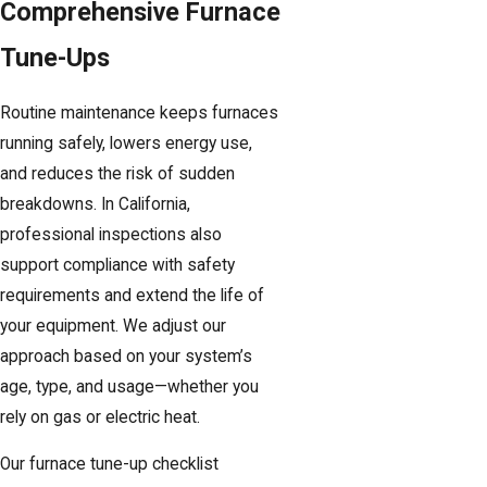
Comprehensive Furnace
Tune-Ups
Routine maintenance keeps furnaces
running safely, lowers energy use,
and reduces the risk of sudden
breakdowns. In California,
professional inspections also
support compliance with safety
requirements and extend the life of
your equipment. We adjust our
approach based on your system’s
age, type, and usage—whether you
rely on gas or electric heat.
Our furnace tune-up checklist