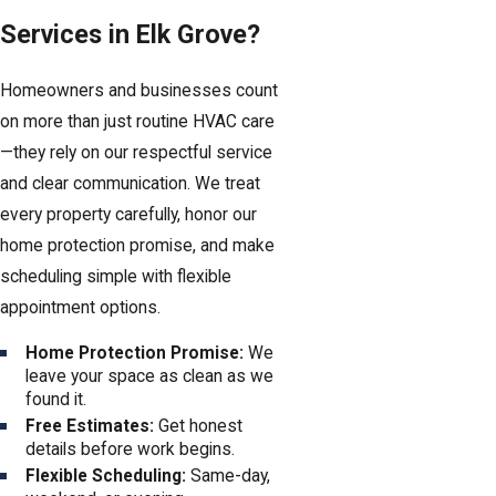
Services in Elk Grove?
Homeowners and businesses count
on more than just routine HVAC care
—they rely on our respectful service
and clear communication. We treat
every property carefully, honor our
home protection promise, and make
scheduling simple with flexible
appointment options.
Home Protection Promise:
We
leave your space as clean as we
found it.
Free Estimates:
Get honest
details before work begins.
Flexible Scheduling:
Same-day,