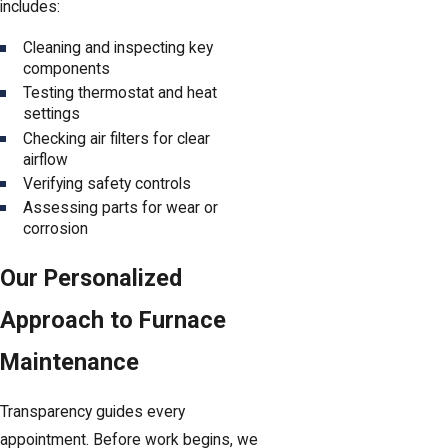
includes:
Cleaning and inspecting key
components
Testing thermostat and heat
settings
Checking air filters for clear
airflow
Verifying safety controls
Assessing parts for wear or
corrosion
Our Personalized
Approach to Furnace
Maintenance
Transparency guides every
appointment. Before work begins, we