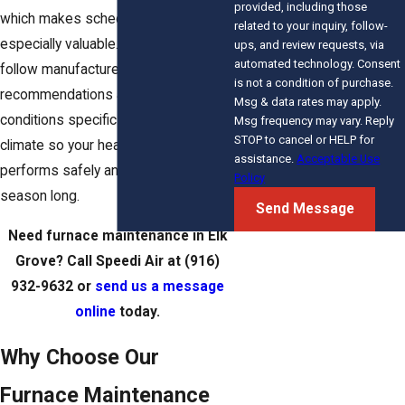
provided, including those
which makes scheduled maintenance
related to your inquiry, follow-
especially valuable. Our technicians
ups, and review requests, via
automated technology. Consent
follow manufacturer
is not a condition of purchase.
recommendations and address
Msg & data rates may apply.
conditions specific to the local
Msg frequency may vary. Reply
STOP to cancel or HELP for
climate so your heating system
assistance.
Acceptable Use
performs safely and efficiently all
Policy
season long.
Send Message
Need furnace maintenance in Elk
Grove? Call Speedi Air at
(916)
932-9632
or
send us a message
online
today.
Why Choose Our
Furnace Maintenance