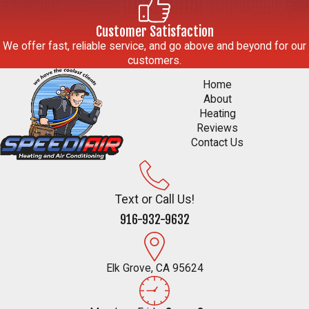
Customer Satisfaction
We offer fast, reliable service, and go above and beyond for our
customers.
Home
About
Heating
Reviews
Contact Us
Text or Call Us!
916-932-9632
Elk Grove, CA 95624