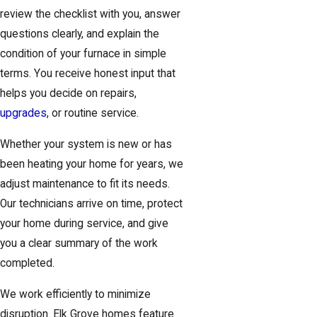
review the checklist with you, answer
questions clearly, and explain the
condition of your furnace in simple
terms. You receive honest input that
helps you decide on repairs,
upgrades
, or routine service.
Whether your system is new or has
been heating your home for years, we
adjust maintenance to fit its needs.
Our technicians arrive on time, protect
your home during service, and give
you a clear summary of the work
completed.
We work efficiently to minimize
disruption. Elk Grove homes feature