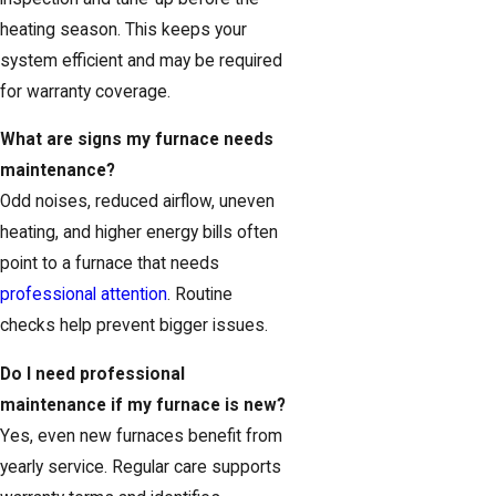
heating season. This keeps your
system efficient and may be required
for warranty coverage.
What are signs my furnace needs
maintenance?
Odd noises, reduced airflow, uneven
heating, and higher energy bills often
point to a furnace that needs
professional attention
. Routine
checks help prevent bigger issues.
Do I need professional
maintenance if my furnace is new?
Yes, even new furnaces benefit from
yearly service. Regular care supports