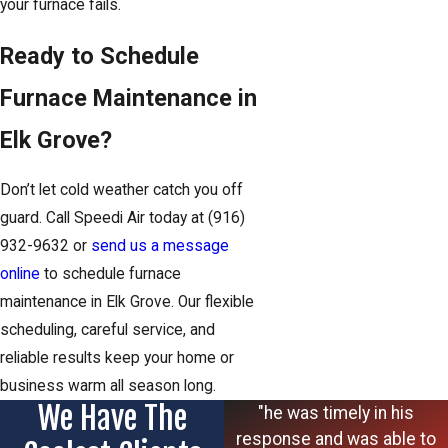
your furnace fails.
Ready to Schedule
Furnace Maintenance in
Elk Grove?
Don’t let cold weather catch you off
guard. Call Speedi Air today at
(916)
932-9632
or
send us a message
online
to schedule furnace
maintenance in Elk Grove. Our flexible
scheduling, careful service, and
reliable results keep your home or
business warm all season long.
We Have The
"he was timely in his
response and was able to