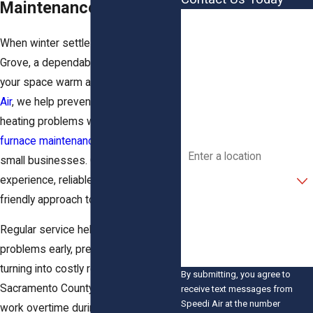
Maintenance
First Name
When winter settles in across Elk
Last Name
Grove, a dependable furnace keeps
your space warm and safe. At
Speedi
Phone
Air
, we help prevent unexpected
Email
heating problems with thorough
furnace maintenance
for homes and
Address
small businesses. Our team brings
Are you a new customer?
experience, reliable methods, and a
friendly approach to every visit.
How can we help you?
Regular service helps catch small
problems early, preventing them from
turning into costly repairs. In
By submitting, you agree to
Sacramento County, furnaces often
receive text messages from
Speedi Air at the number
work overtime during cold snaps,