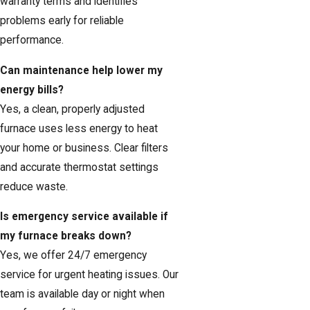
warranty terms and identifies
problems early for reliable
performance.
Can maintenance help lower my
energy bills?
Yes, a clean, properly adjusted
furnace uses less energy to heat
your home or business. Clear filters
and accurate thermostat settings
reduce waste.
Is emergency service available if
my furnace breaks down?
Yes, we offer 24/7 emergency
service for urgent heating issues. Our
team is available day or night when