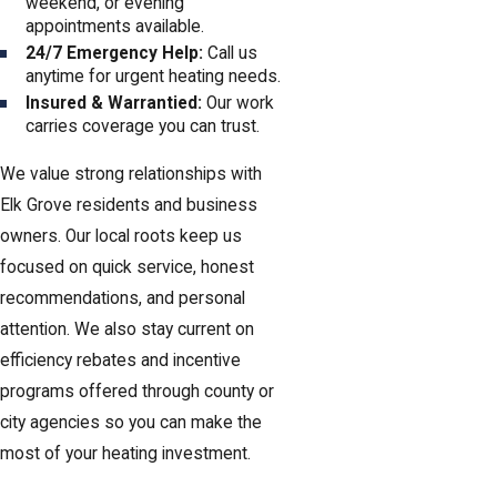
weekend, or evening
appointments available.
24/7 Emergency Help:
Call us
anytime for urgent heating needs.
Insured & Warrantied:
Our work
carries coverage you can trust.
We value strong relationships with
Elk Grove residents and business
owners. Our local roots keep us
focused on quick service, honest
recommendations, and personal
attention. We also stay current on
efficiency rebates and incentive
programs offered through county or
city agencies so you can make the
most of your heating investment.