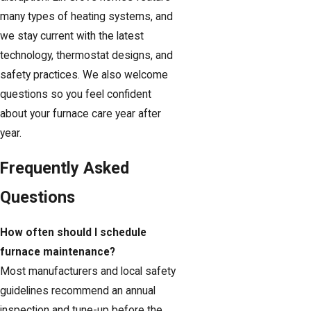
many types of heating systems, and
we stay current with the latest
technology, thermostat designs, and
safety practices. We also welcome
questions so you feel confident
about your furnace care year after
year.
Frequently Asked
Questions
How often should I schedule
furnace maintenance?
Most manufacturers and local safety
guidelines recommend an annual
inspection and tune-up before the