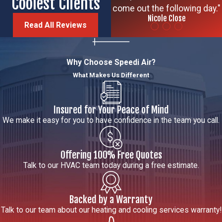
Coolest Clients
come out the following day."
Nicole Close
Read All Reviews
Why Choose Speedi Air?
What Makes Us Different
Insured for Your Peace of Mind
We make it easy for you to have confidence in the team you call.
Offering 100% Free Quotes
Talk to our HVAC team today during a free estimate.
Backed by a Warranty
Talk to our team about our heating and cooling services warranty!