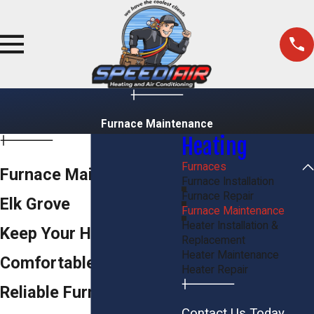
Furnace Maintenance
Heating
Furnaces
Furnace Maintenance in
Furnace Installation
Furnace Repair
Elk Grove
Furnace Maintenance
Heater Installation &
Keep Your Home
Replacement
Heater Maintenance
Comfortable with
Heater Repair
Reliable Furnace
Contact Us Today