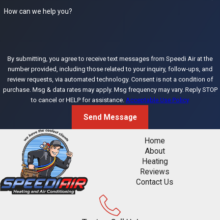
specific situation.
How can we help you?
How often
should I have
my AC serviced
By submitting, you agree to receive text messages from Speedi Air at the
in Citrus
number provided, including those related to your inquiry, follow-ups, and
Heights?
review requests, via automated technology. Consent is not a condition of
purchase. Msg & data rates may apply. Msg frequency may vary. Reply STOP
to cancel or HELP for assistance.
Acceptable Use Policy
At least once per
year, ideally in the
Send Message
spring before the
Home
Sacramento Valley
About
cooling season
Heating
begins. Citrus
Reviews
Contact Us
Heights AC
systems run at
high capacity for