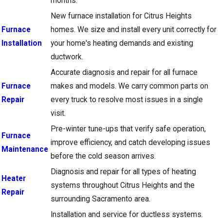
months.
New furnace installation for Citrus Heights
Furnace
homes. We size and install every unit correctly for
Installation
your home's heating demands and existing
ductwork.
Accurate diagnosis and repair for all furnace
Furnace
makes and models. We carry common parts on
Repair
every truck to resolve most issues in a single
visit.
Pre-winter tune-ups that verify safe operation,
Furnace
improve efficiency, and catch developing issues
Maintenance
before the cold season arrives.
Diagnosis and repair for all types of heating
Heater
systems throughout Citrus Heights and the
Repair
surrounding Sacramento area.
Installation and service for ductless systems.