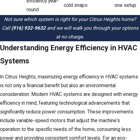
efficiency year-
cold snaps
one setup
round
Not sure which system is right for your Citrus Heights home?
Call
(916) 932-9632
and we will walk you through your options
at no charge.
Understanding Energy Efficiency in HVAC
Systems
In Citrus Heights, maximizing energy efficiency in HVAC systems
is not only a financial benefit but also an environmental
consideration. Modern HVAC systems are designed with energy
efficiency in mind, featuring technological advancements that
significantly reduce power consumption. These improvements
include variable-speed motors that adjust the machine's
operation to the specific needs of the home, consuming less
power and providing consistent comfort levels. For an eco-