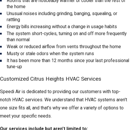
Rooms that are noticeably warmer or cooler than the rest of
the home
Unusual noises including grinding, banging, squealing, or
rattling
Energy bills increasing without a change in usage habits
The system short-cycles, turning on and off more frequently
than normal
Weak or reduced airflow from vents throughout the home
Musty or stale odors when the system runs
It has been more than 12 months since your last professional
tune-up
Customized Citrus Heights HVAC Services
Speedi Air is dedicated to providing our customers with top-
notch HVAC services. We understand that HVAC systems aren't
one size fits all, and that's why we offer a variety of options to
meet your specific needs.
Our services include but aren’t limited to: