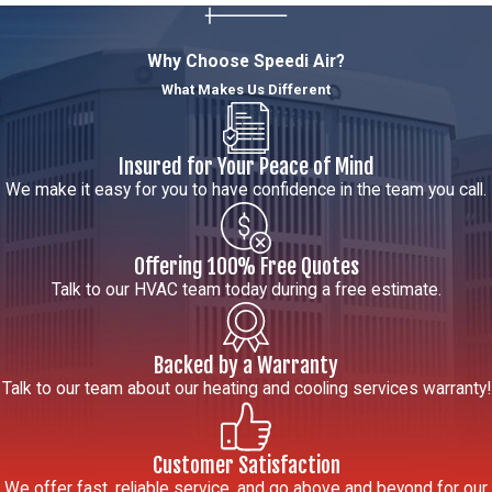
Services in
Citrus
Why Choose Speedi Air?
What Makes Us Different
Heights
What HVAC
Insured for Your Peace of Mind
services does
We make it easy for you to have confidence in the team you call.
Speedi Air offer
in Citrus
Offering 100% Free Quotes
Heights, CA?
Talk to our HVAC team today during a free estimate.
We provide a full
range of
Backed by a Warranty
residential HVAC
Talk to our team about our heating and cooling services warranty!
services in Citrus
Heights including
Customer Satisfaction
AC repair,
We offer fast, reliable service, and go above and beyond for our