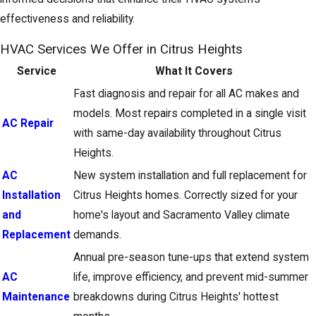
effectiveness and reliability.
HVAC Services We Offer in Citrus Heights
Service
What It Covers
Fast diagnosis and repair for all AC makes and
models. Most repairs completed in a single visit
AC Repair
with same-day availability throughout Citrus
Heights.
AC
New system installation and full replacement for
Installation
Citrus Heights homes. Correctly sized for your
and
home's layout and Sacramento Valley climate
Replacement
demands.
Annual pre-season tune-ups that extend system
AC
life, improve efficiency, and prevent mid-summer
Maintenance
breakdowns during Citrus Heights' hottest