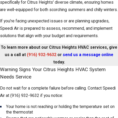
specifically for Citrus Heights' diverse climate, ensuring homes
are well-equipped for both scorching summers and chilly winters.
If you're facing unexpected issues or are planning upgrades,
Speedi Air is prepared to assess, recommend, and implement
solutions that align with your budget and requirements.
To learn more about our Citrus Heights HVAC services, give
us a call at
(916) 932-9632
or
send us a message online
today.
Warning Signs Your Citrus Heights HVAC System
Needs Service
Do not wait for a complete failure before calling. Contact Speedi
Air at
(916) 932-9632
if you notice:
Your home is not reaching or holding the temperature set on
the thermostat