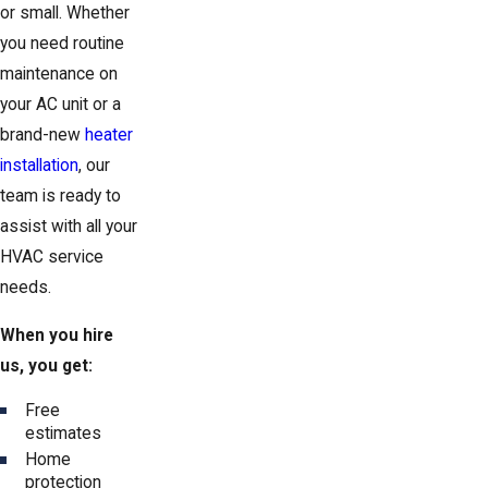
or small. Whether
you need routine
maintenance on
your AC unit or a
brand-new
heater
installation
, our
team is ready to
assist with all your
HVAC service
needs.
When you hire
us, you get:
Free
estimates
Home
protection