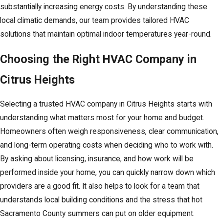
substantially increasing energy costs. By understanding these
local climatic demands, our team provides tailored HVAC
solutions that maintain optimal indoor temperatures year-round.
Choosing the Right HVAC Company in
Citrus Heights
Selecting a trusted HVAC company in Citrus Heights starts with
understanding what matters most for your home and budget.
Homeowners often weigh responsiveness, clear communication,
and long-term operating costs when deciding who to work with.
By asking about licensing, insurance, and how work will be
performed inside your home, you can quickly narrow down which
providers are a good fit. It also helps to look for a team that
understands local building conditions and the stress that hot
Sacramento County summers can put on older equipment.