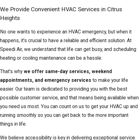
We Provide Convenient HVAC Services in Citrus
Heights
No one wants to experience an HVAC emergency, but when it
happens, it's crucial to have a reliable and efficient solution. At
Speedi Air, we understand that life can get busy, and scheduling
heating or cooling maintenance can be a hassle.
That's why
we offer same-day services, weekend
appointments, and emergency services
to make your life
easier. Our team is dedicated to providing you with the best
possible customer service, and that means being available when
you need us most. You can count on us to get your HVAC up and
running smoothly so you can get back to the more important
things in life.
We believe accessibility is key in delivering exceptional service.