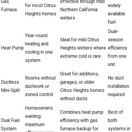
Gas
effective through mild
for most Citrus
widely
Furnace
Northern California
Heights homes
available
winters
fuel
Dual-
Year-round
Ideal for mild Citrus
season
heating and
Heat Pump
Heights winters where
efficiency
cooling in one
extreme cold is rare
from one
system
unit
Great for additions,
Rooms without
No duct
Ductless
garages, or older
ductwork or
installation
Mini-Split
Citrus Heights homes
zoned control
required
without ducts
Homeowners
Combines heat pump
Best of
wanting
Dual Fuel
efficiency with gas
both
maximum
System
furnace backup for
systems in