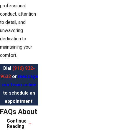
professional
conduct, attention
to detail, and
unwavering
dedication to
maintaining your
comfort.
Dial
(916) 932-
9632
or
message
our team online
to schedule an
appointment.
FAQs About
Continue
HVAC
Reading