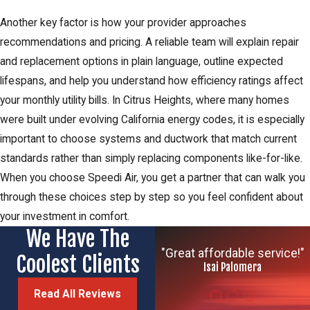
Another key factor is how your provider approaches
recommendations and pricing. A reliable team will explain repair
and replacement options in plain language, outline expected
lifespans, and help you understand how efficiency ratings affect
your monthly utility bills. In Citrus Heights, where many homes
were built under evolving California energy codes, it is especially
important to choose systems and ductwork that match current
standards rather than simply replacing components like-for-like.
When you choose Speedi Air, you get a partner that can walk you
through these choices step by step so you feel confident about
your investment in comfort.
We Have The
"Great affordable service!"
Coolest Clients
Isai Palomera
Read All Reviews