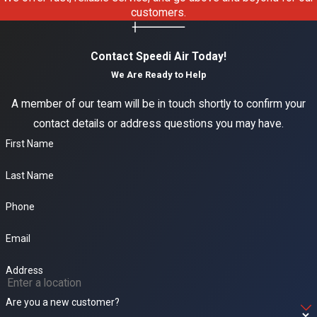
installation, and
customers.
maintenance,
furnace
Contact Speedi Air Today!
installation, repair,
We Are Ready to Help
and maintenance,
A member of our team will be in touch shortly to confirm your
heater repair and
contact details or address questions you may have.
replacement,
First Name
ductless mini-split
systems, duct
Last Name
cleaning, indoor air
quality solutions,
Phone
and 24/7
Email
emergency HVAC
response. Call
Address
(916) 932-9632
to
Are you a new customer?
discuss your