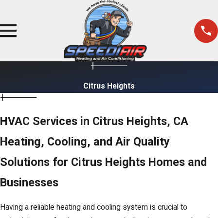
Citrus Heights
HVAC Services in Citrus Heights, CA
Heating, Cooling, and Air Quality
Solutions for Citrus Heights Homes and
Businesses
Having a reliable heating and cooling system is crucial to