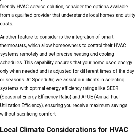
friendly HVAC service solution, consider the options available
from a qualified provider that understands local homes and utility
costs.
Another feature to consider is the integration of smart
thermostats, which allow homeowners to control their HVAC
systems remotely and set precise heating and cooling
schedules. This capability ensures that your home uses energy
only when needed and is adjusted for different times of the day
or seasons. At Speedi Air, we assist our clients in selecting
systems with optimal energy efficiency ratings like SEER
(Seasonal Energy Efficiency Ratio) and AFUE (Annual Fuel
Utilization Efficiency), ensuring you receive maximum savings
without sacrificing comfort.
Local Climate Considerations for HVAC