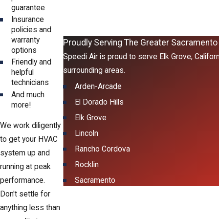
guarantee
Insurance
policies and
warranty
Proudly Serving The Greater Sacramento
options
Speedi Air is proud to serve Elk Grove, Califor
Friendly and
surrounding areas.
helpful
technicians
Arden-Arcade
And much
El Dorado Hills
more!
Elk Grove
We work diligently
Lincoln
to get your HVAC
Rancho Cordova
system up and
Rocklin
running at peak
performance.
Sacramento
Don't settle for
anything less than