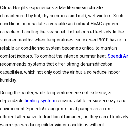
Citrus Heights experiences a Mediterranean climate
characterized by hot, dry summers and mild, wet winters. Such
conditions necessitate a versatile and robust HVAC system
capable of handling the seasonal fluctuations effectively. In the
summer months, when temperatures can exceed 90°F, having a
reliable air conditioning system becomes critical to maintain
comfort indoors. To combat the intense summer heat,
Speedi Air
recommends systems that offer strong dehumidification
capabilities, which not only cool the air but also reduce indoor
humidity.
During the winter, while temperatures are not extreme, a
dependable
heating system
remains vital to ensure a cozy living
environment. Speedi Air suggests heat pumps as a cost-
efficient alternative to traditional furnaces, as they can effectively
warm spaces during milder winter conditions without