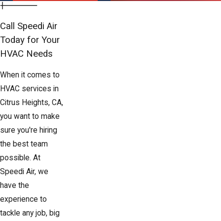
Call Speedi Air
Today for Your
HVAC Needs
When it comes to
HVAC services in
Citrus Heights, CA,
you want to make
sure you're hiring
the best team
possible. At
Speedi Air, we
have the
experience to
tackle any job, big