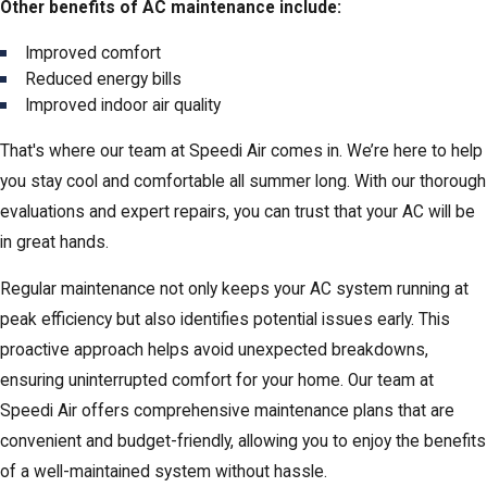
Other benefits of AC maintenance include:
Improved comfort
Reduced energy bills
Improved indoor air quality
That's where our team at Speedi Air comes in. We’re here to help
you stay cool and comfortable all summer long. With our thorough
evaluations and expert repairs, you can trust that your AC will be
in great hands.
Regular maintenance not only keeps your AC system running at
peak efficiency but also identifies potential issues early. This
proactive approach helps avoid unexpected breakdowns,
ensuring uninterrupted comfort for your home. Our team at
Speedi Air offers comprehensive maintenance plans that are
convenient and budget-friendly, allowing you to enjoy the benefits
of a well-maintained system without hassle.