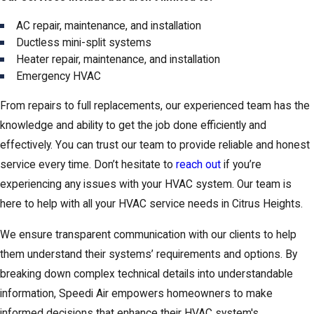
AC repair, maintenance, and installation
Ductless mini-split systems
Heater repair, maintenance, and installation
Emergency HVAC
From repairs to full replacements, our experienced team has the
knowledge and ability to get the job done efficiently and
effectively. You can trust our team to provide reliable and honest
service every time. Don’t hesitate to
reach out
if you’re
experiencing any issues with your HVAC system. Our team is
here to help with all your HVAC service needs in Citrus Heights.
We ensure transparent communication with our clients to help
them understand their systems’ requirements and options. By
breaking down complex technical details into understandable
information, Speedi Air empowers homeowners to make
informed decisions that enhance their HVAC system's