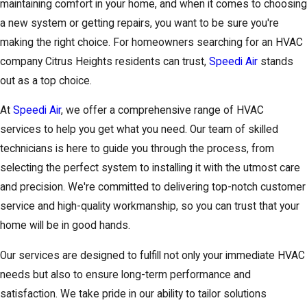
maintaining comfort in your home, and when it comes to choosing
a new system or getting repairs, you want to be sure you're
making the right choice. For homeowners searching for an HVAC
company Citrus Heights residents can trust,
Speedi Air
stands
out as a top choice.
At
Speedi Air
, we offer a comprehensive range of HVAC
services to help you get what you need. Our team of skilled
technicians is here to guide you through the process, from
selecting the perfect system to installing it with the utmost care
and precision. We're committed to delivering top-notch customer
service and high-quality workmanship, so you can trust that your
home will be in good hands.
Our services are designed to fulfill not only your immediate HVAC
needs but also to ensure long-term performance and
satisfaction. We take pride in our ability to tailor solutions