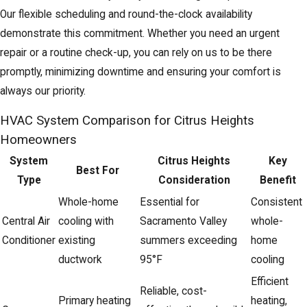
Our flexible scheduling and round-the-clock availability
demonstrate this commitment. Whether you need an urgent
repair or a routine check-up, you can rely on us to be there
promptly, minimizing downtime and ensuring your comfort is
always our priority.
HVAC System Comparison for Citrus Heights
Homeowners
System
Citrus Heights
Key
Best For
Type
Consideration
Benefit
Whole-home
Essential for
Consistent
Central Air
cooling with
Sacramento Valley
whole-
Conditioner
existing
summers exceeding
home
ductwork
95°F
cooling
Efficient
Reliable, cost-
Primary heating
heating,