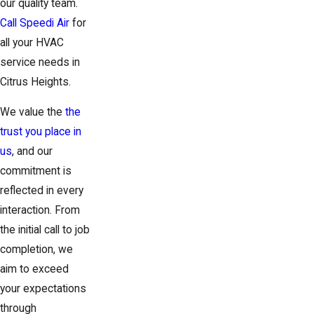
our quality team.
Call Speedi Air
for
all your HVAC
service needs in
Citrus Heights.
We value the
the
trust you place in
us
, and our
commitment is
reflected in every
interaction. From
the initial call to job
completion, we
aim to exceed
your expectations
through