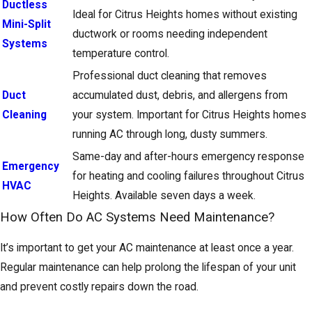
Ductless
Ideal for Citrus Heights homes without existing
Mini-Split
ductwork or rooms needing independent
Systems
temperature control.
Professional duct cleaning that removes
Duct
accumulated dust, debris, and allergens from
Cleaning
your system. Important for Citrus Heights homes
running AC through long, dusty summers.
Same-day and after-hours emergency response
Emergency
for heating and cooling failures throughout Citrus
HVAC
Heights. Available seven days a week.
How Often Do AC Systems Need Maintenance?
It’s important to get your AC maintenance at least once a year.
Regular maintenance can help prolong the lifespan of your unit
and prevent costly repairs down the road.